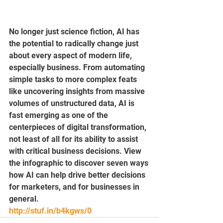
No longer just science fiction, AI has 
the potential to radically change just 
about every aspect of modern life, 
especially business. From automating 
simple tasks to more complex feats 
like uncovering insights from massive 
volumes of unstructured data, AI is 
fast emerging as one of the 
centerpieces of digital transformation, 
not least of all for its ability to assist 
with critical business decisions. View 
the infographic to discover seven ways 
how AI can help drive better decisions 
for marketers, and for businesses in 
general.
http://stuf.in/b4kgws/0