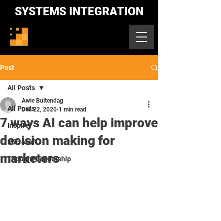
SYSTEMS INTEGRATION
Post
All Posts
Awie Buitendag
All Posts
Dec 22, 2020
1 min read
7 ways AI can help improve
Inspire
decision making for
Microsoft
marketers
Thought Leadership