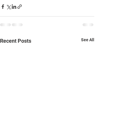
See All
Recent Posts