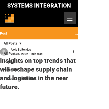
SYSTEMS INTEGRATION
Post
All Posts
Awie Buitendag
All Posts
Feb 15, 2022
1 min read
Insights on top trends that
Inspire
will reshape supply chain
Microsoft
and logistics in the near
Thought Leadership
future.