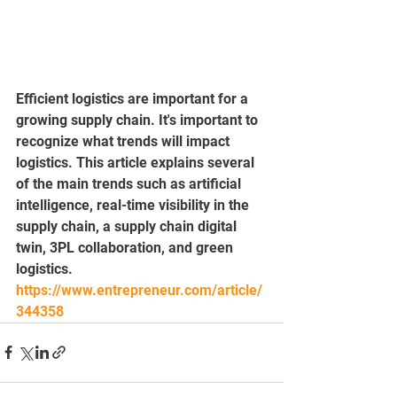
Efficient logistics are important for a 
growing supply chain. It's important to 
recognize what trends will impact 
logistics. This article explains several 
of the main trends such as artificial 
intelligence, real-time visibility in the 
supply chain, a supply chain digital 
twin, 3PL collaboration, and green 
logistics.
https://www.entrepreneur.com/article/
344358