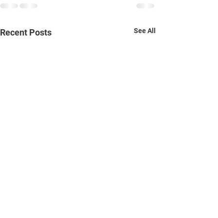
See All
Recent Posts