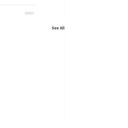
See All