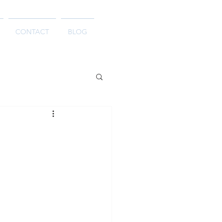
CONTACT
BLOG