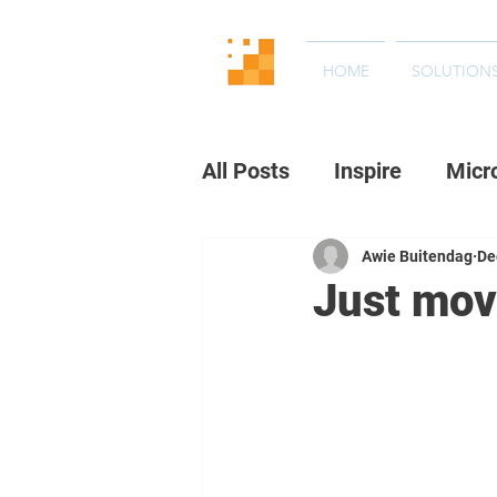
HOME
SOLUTION
All Posts
Inspire
Micr
Awie Buitendag
De
Just move