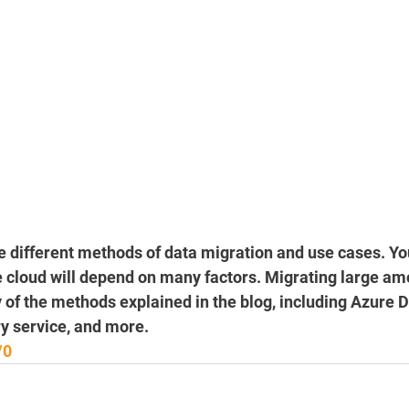
he different methods of data migration and use cases. Yo
e cloud will depend on many factors. Migrating large am
 of the methods explained in the blog, including Azure Da
y service, and more.
/0