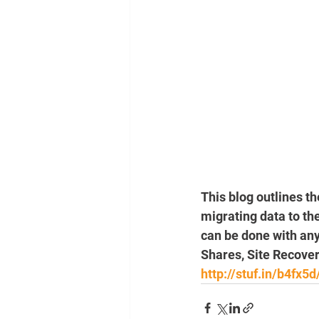
This blog outlines t
migrating data to th
can be done with any
Shares, Site Recover
http://stuf.in/b4fx5d