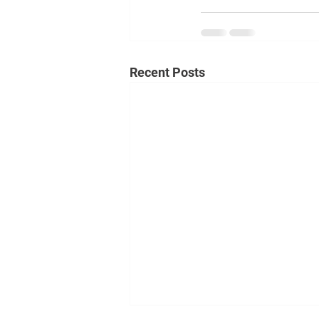
Recent Posts