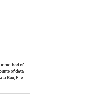
ur method of 
ounts of data 
ta Box, File 