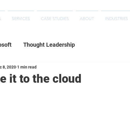
S
SERVICES
CASE STUDIES
ABOUT
INDUSTRIES
osoft
Thought Leadership
c 8, 2020
1 min read
 it to the cloud