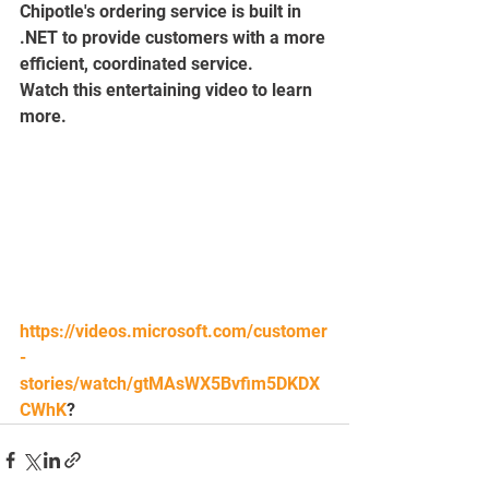
Chipotle's ordering service is built in 
.NET to provide customers with a more 
efficient, coordinated service.
Watch this entertaining video to learn 
more.
https://videos.microsoft.com/customer
-
stories/watch/gtMAsWX5Bvfim5DKDX
CWhK
?