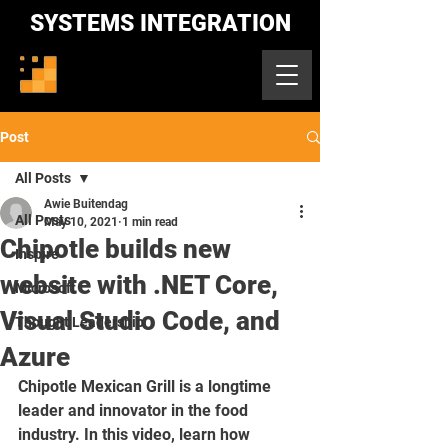
SYSTEMS INTEGRATION
Post
All Posts
Awie Buitendag
All Posts
May 10, 2021
1 min read
Chipotle builds new
Inspire
website with .NET Core,
Microsoft
Visual Studio Code, and
Thought Leadership
Azure
Chipotle Mexican Grill is a longtime 
leader and innovator in the food 
industry. In this video, learn how 