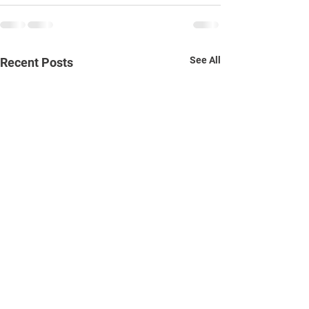
See All
Recent Posts