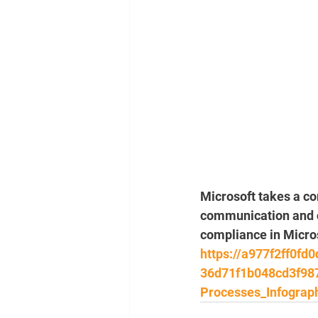
Microsoft takes a c
communication and co
compliance in Micros
https://a977f2ff0fd
36d71f1b048cd3f98
Processes_Infograph