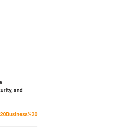
e 
rity, and 
%20Business%20