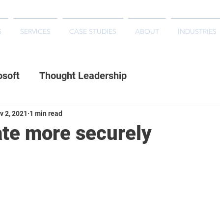
S
SERVICES
CASE STUDIES
ABOUT
INDUSTRIES
osoft
Thought Leadership
v 2, 2021
1 min read
ate more securely