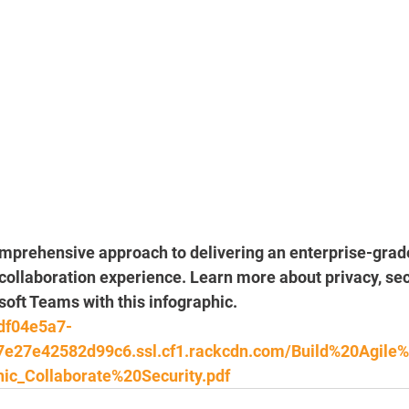
omprehensive approach to delivering an enterprise-grad
llaboration experience. Learn more about privacy, secu
oft Teams with this infographic.
0df04e5a7-
7e27e42582d99c6.ssl.cf1.rackcdn.com/Build%20Agile
ic_Collaborate%20Security.pdf