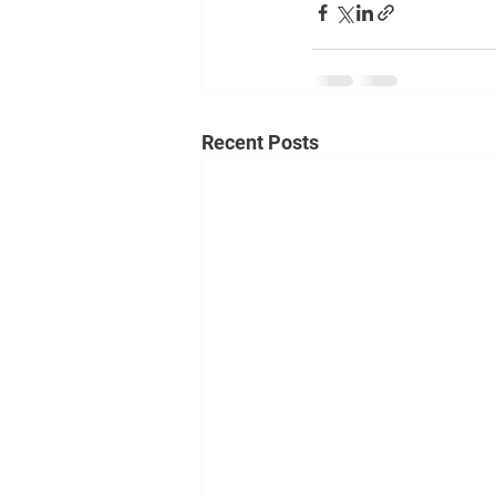
Recent Posts