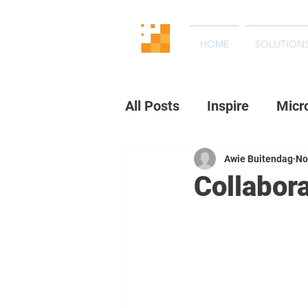
HOME
SOLUTION
All Posts
Inspire
Micr
Awie Buitendag
No
Collabor