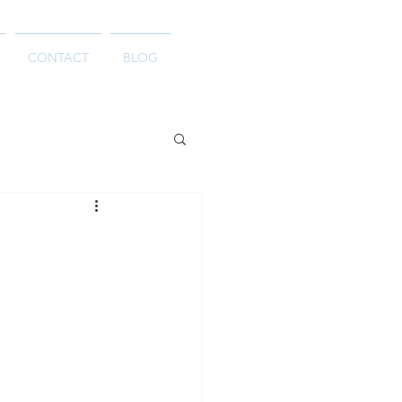
CONTACT
BLOG