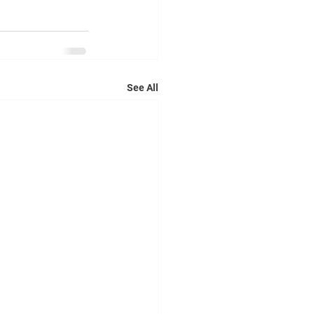
See All