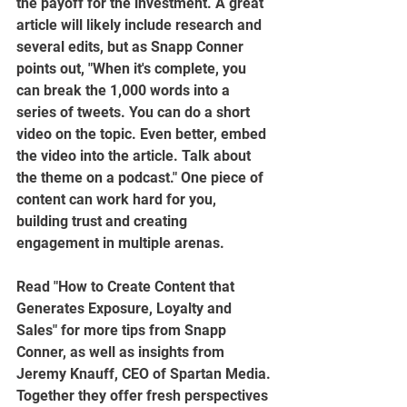
the payoff for the investment. A great 
article will likely include research and 
several edits, but as Snapp Conner 
points out, "When it's complete, you 
can break the 1,000 words into a 
series of tweets. You can do a short 
video on the topic. Even better, embed 
the video into the article. Talk about 
the theme on a podcast." One piece of 
content can work hard for you, 
building trust and creating 
engagement in multiple arenas.  
Read "How to Create Content that 
Generates Exposure, Loyalty and 
Sales" for more tips from Snapp 
Conner, as well as insights from 
Jeremy Knauff, CEO of Spartan Media. 
Together they offer fresh perspectives 