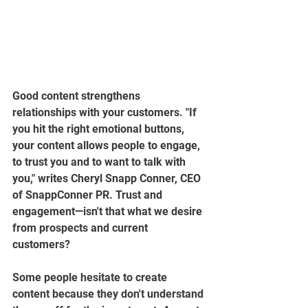
Good content strengthens 
relationships with your customers. "If 
you hit the right emotional buttons, 
your content allows people to engage, 
to trust you and to want to talk with 
you," writes Cheryl Snapp Conner, CEO 
of SnappConner PR. Trust and 
engagement—isn't that what we desire 
from prospects and current 
customers?
Some people hesitate to create 
content because they don't understand 