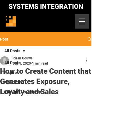
SYSTEMS INTEGRATION
Post
All Posts
Riaan Gouws
All Posts
Sep 1, 2020
1 min read
How to Create Content that
Inspire
Generates Exposure,
Microsoft
Loyalty and Sales
Thought Leadership