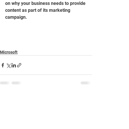
on why your business needs to provide 
content as part of its marketing 
campaign.
Microsoft
See All
Recent Posts