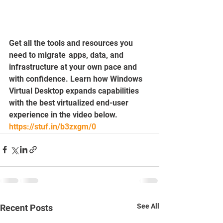
Get all the tools and resources you 
need to migrate  apps, data, and 
infrastructure at your own pace and 
with confidence. Learn how Windows 
Virtual Desktop expands capabilities 
with the best virtualized end-user 
experience in the video below.
https://stuf.in/b3zxgm/0
See All
Recent Posts