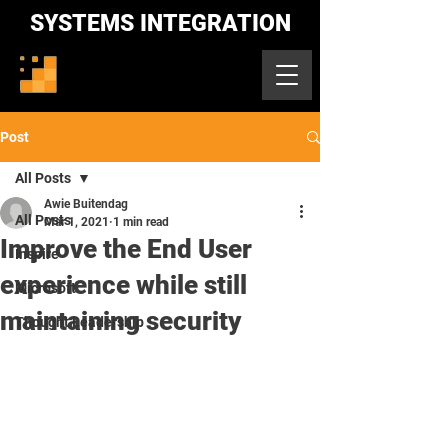
SYSTEMS INTEGRATION
Post
All Posts
Awie Buitendag
All Posts
Mar 1, 2021
1 min read
Improve the End User
Inspire
experience while still
Microsoft
maintaining security
Thought Leadership