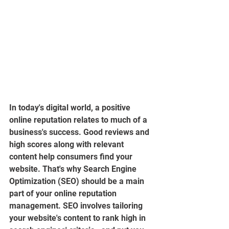
In today's digital world, a positive 
online reputation relates to much of a 
business's success. Good reviews and 
high scores along with relevant 
content help consumers find your 
website. That's why Search Engine 
Optimization (SEO) should be a main 
part of your online reputation 
management. SEO involves tailoring 
your website's content to rank high in 