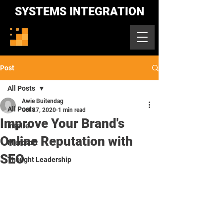
SYSTEMS INTEGRATION
Post
All Posts
Awie Buitendag
All Posts
Oct 27, 2020
1 min read
Improve Your Brand's
Inspire
Online Reputation with
Microsoft
SEO
Thought Leadership