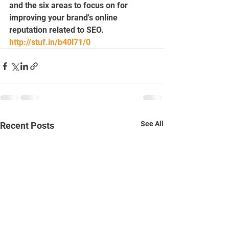
and the six areas to focus on for 
improving your brand's online 
reputation related to SEO.
http://stuf.in/b40l71/0
See All
Recent Posts