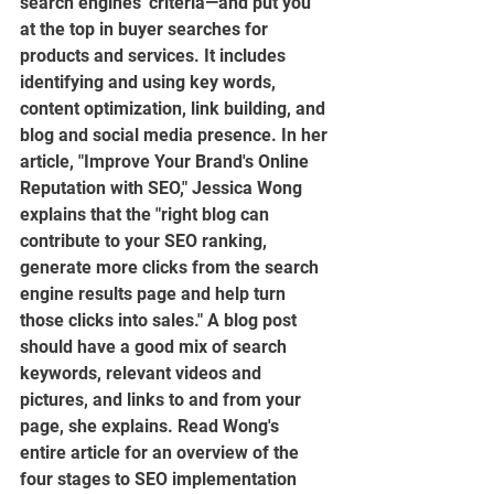
search engines' criteria—and put you 
at the top in buyer searches for 
products and services. It includes 
identifying and using key words, 
content optimization, link building, and 
blog and social media presence. In her 
article, "Improve Your Brand's Online 
Reputation with SEO," Jessica Wong 
explains that the "right blog can 
contribute to your SEO ranking, 
generate more clicks from the search 
engine results page and help turn 
those clicks into sales." A blog post 
should have a good mix of search 
keywords, relevant videos and 
pictures, and links to and from your 
page, she explains. Read Wong's 
entire article for an overview of the 
four stages to SEO implementation 