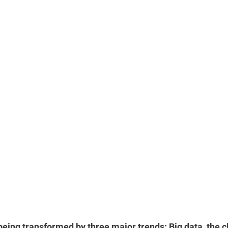
eing transformed by three major trends: Big data, the c