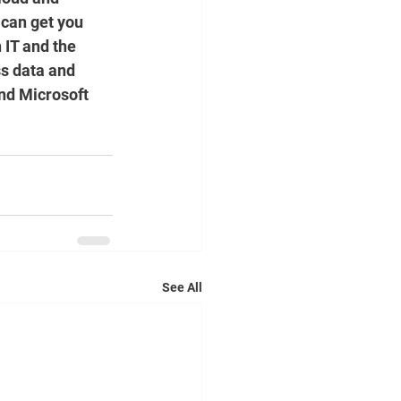
 can get you 
 IT and the 
s data and 
and Microsoft 
See All