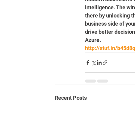
intelligence. The wi
there by unlocking th
business side of yo
drive better decision
Azure.
http://stuf.in/b45d8
Recent Posts