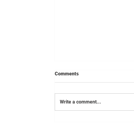
Comments
Write a comment...
Cloud migration essentials