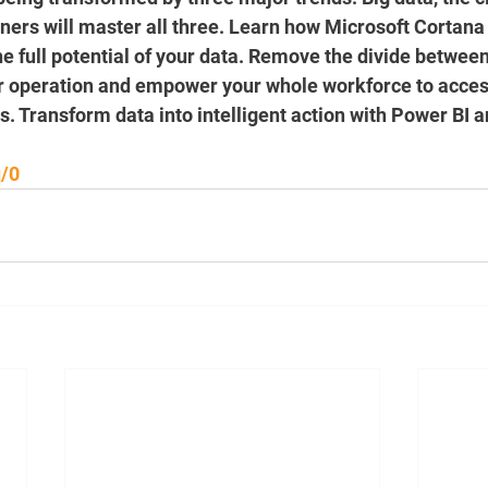
nners will master all three. Learn how Microsoft Cortana
e full potential of your data. Remove the divide between
ur operation and empower your whole workforce to acces
s. Transform data into intelligent action with Power BI 
q/0