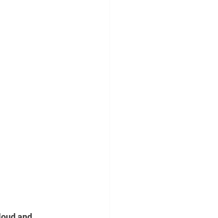
loud and 