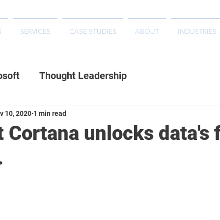
S
SERVICES
CASE STUDIES
ABOUT
INDUSTRIES
osoft
Thought Leadership
v 10, 2020
1 min read
 Cortana unlocks data's f
.