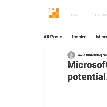
HOME
SOLUTION
All Posts
Inspire
Micr
Awie Buitendag
No
Microsoft
potential