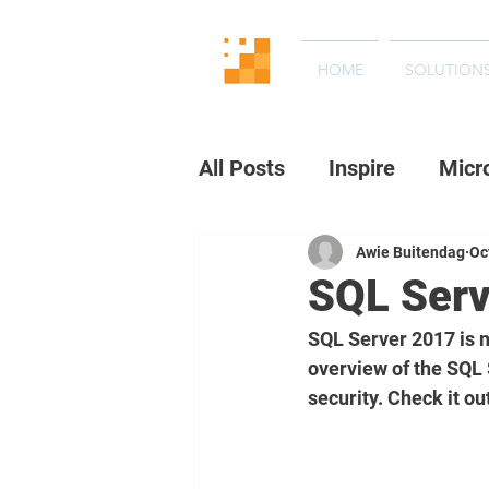
HOME
SOLUTION
All Posts
Inspire
Micr
Awie Buitendag
Oc
SQL Serv
SQL Server 2017 is n
overview of the SQL 
security. Check it ou