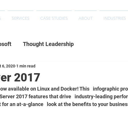
S
SERVICES
CASE STUDIES
ABOUT
INDUSTRIES
osoft
Thought Leadership
t 6, 2020
1 min read
er 2017
ow available on Linux and Docker! This   infographic pro
Server 2017 features that drive   industry-leading perf
t for an at-a-glance   look at the benefits to your busines