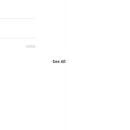
See All