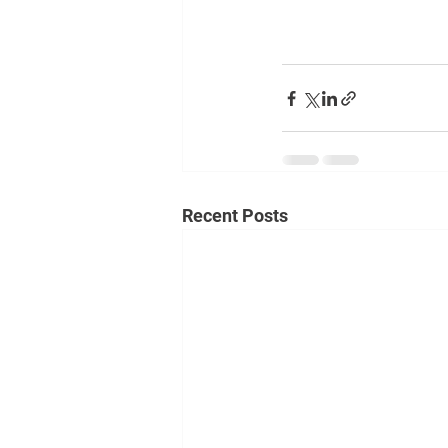
Recent Posts