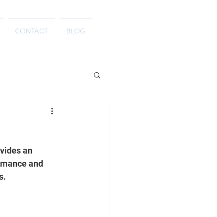
CONTACT
BLOG
vides an 
ormance and 
s.