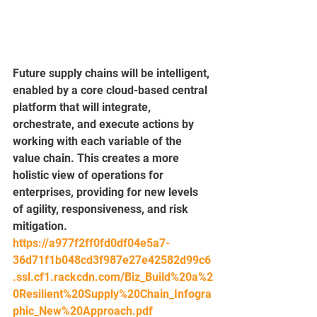
Future supply chains will be intelligent, 
enabled by a core cloud-based central 
platform that will integrate, 
orchestrate, and execute actions by 
working with each variable of the 
value chain. This creates a more 
holistic view of operations for 
enterprises, providing for new levels 
of agility, responsiveness, and risk 
mitigation.
https://a977f2ff0fd0df04e5a7-
36d71f1b048cd3f987e27e42582d99c6
.ssl.cf1.rackcdn.com/Biz_Build%20a%2
0Resilient%20Supply%20Chain_Infogra
phic_New%20Approach.pdf