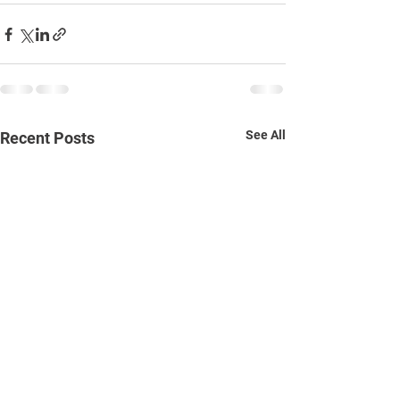
See All
Recent Posts