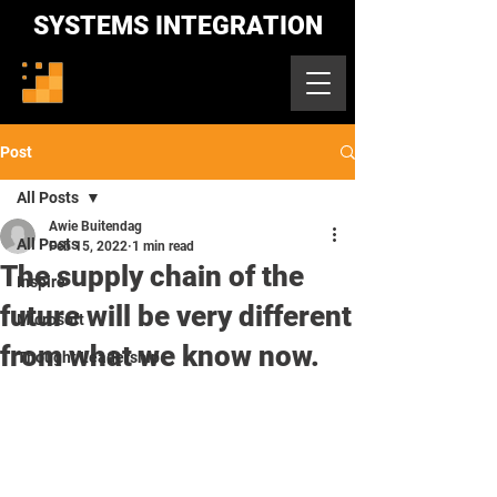
SYSTEMS INTEGRATION
Post
All Posts
Awie Buitendag
All Posts
Feb 15, 2022
1 min read
The supply chain of the
Inspire
future will be very different
Microsoft
from what we know now.
Thought Leadership