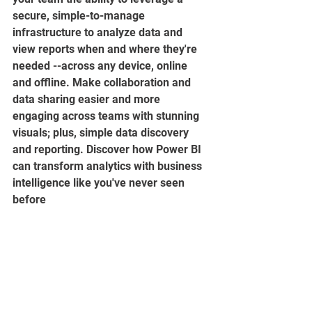
secure, simple-to-manage 
infrastructure to analyze data and 
view reports when and where they're 
needed --across any device, online 
and offline. Make collaboration and 
data sharing easier and more 
engaging across teams with stunning 
visuals; plus, simple data discovery 
and reporting. Discover how Power BI 
can transform analytics with business 
intelligence like you've never seen 
before