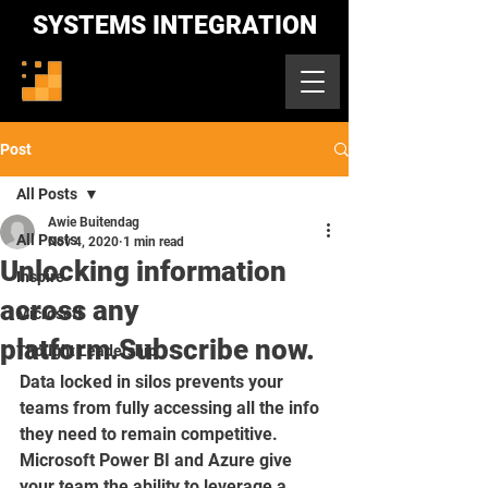
SYSTEMS INTEGRATION
Post
All Posts
Awie Buitendag
All Posts
Nov 4, 2020
1 min read
Unlocking information
Inspire
across any
Microsoft
platform.Subscribe now.
Thought Leadership
Data locked in silos prevents your 
teams from fully accessing all the info 
they need to remain competitive. 
Microsoft Power BI and Azure give 
your team the ability to leverage a 