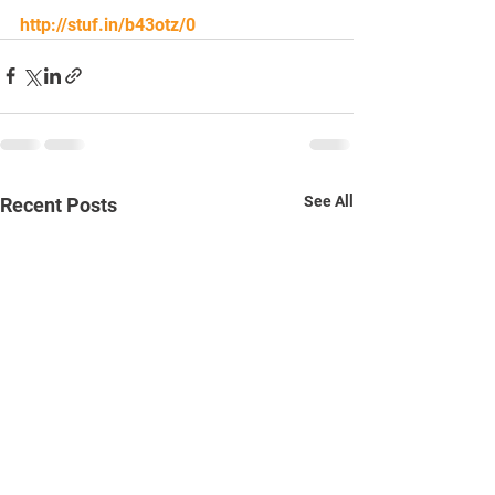
http://stuf.in/b43otz/0
See All
Recent Posts