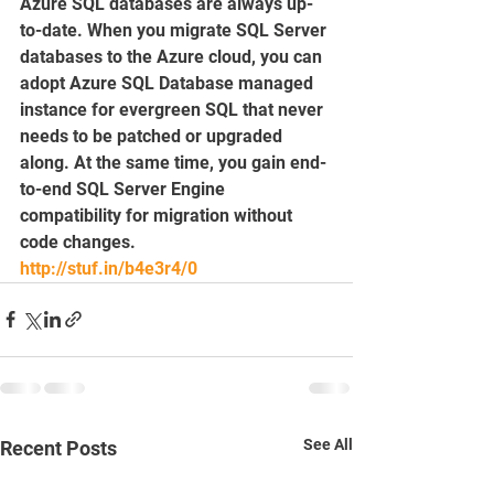
Azure SQL databases are always up-
to-date. When you migrate SQL Server 
databases to the Azure cloud, you can 
adopt Azure SQL Database managed 
instance for evergreen SQL that never 
needs to be patched or upgraded 
along. At the same time, you gain end-
to-end SQL Server Engine 
compatibility for migration without 
code changes.
http://stuf.in/b4e3r4/0
See All
Recent Posts