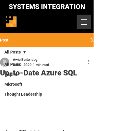
SYSTEMS INTEGRATION
Post
All Posts
Awie Buitendag
All Posts
Dec 2, 2020
1 min read
Up-to-Date Azure SQL
Inspire
Microsoft
Thought Leadership